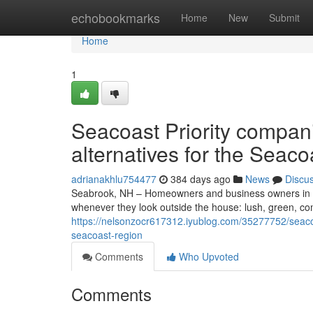
Home
echobookmarks
Home
New
Submit
Home
1
Seacoast Priority compa
alternatives for the Seaco
adrianakhlu754477
384 days ago
News
Discu
Seabrook, NH – Homeowners and business owners in S
whenever they look outside the house: lush, green, c
https://nelsonzocr617312.iyublog.com/35277752/seacoa
seacoast-region
Comments
Who Upvoted
Comments