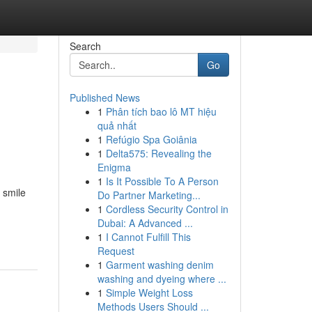
Search
Go
Published News
1
Phân tích bao lô MT hiệu
quả nhất
1
Refúgio Spa Goiânia
1
Delta575: Revealing the
Enigma
1
Is It Possible To A Person
 smile
Do Partner Marketing...
1
Cordless Security Control in
Dubai: A Advanced ...
1
I Cannot Fulfill This
Request
1
Garment washing denim
washing and dyeing where ...
1
Simple Weight Loss
Methods Users Should ...