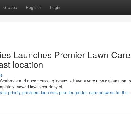
Groups
Register
Login
nies Launches Premier Lawn Care
ast location
ss
eabrook and encompassing locations Have a very new explanation to
ompletely mowed lawns courtesy of
st-priority-providers-launches-premier-garden-care-answers-for-the-