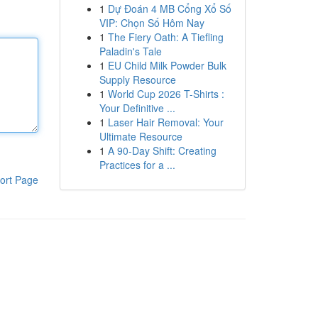
1
Dự Đoán 4 MB Cổng Xổ Số
VIP: Chọn Số Hôm Nay
1
The Fiery Oath: A Tiefling
Paladin's Tale
1
EU Child Milk Powder Bulk
Supply Resource
1
World Cup 2026 T-Shirts :
Your Definitive ...
1
Laser Hair Removal: Your
Ultimate Resource
1
A 90-Day Shift: Creating
Practices for a ...
ort Page