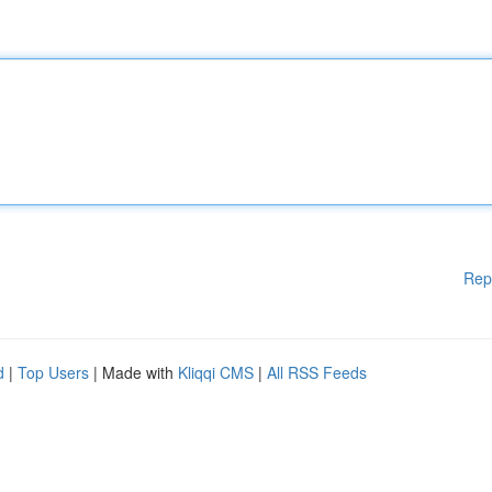
Rep
d
|
Top Users
| Made with
Kliqqi CMS
|
All RSS Feeds