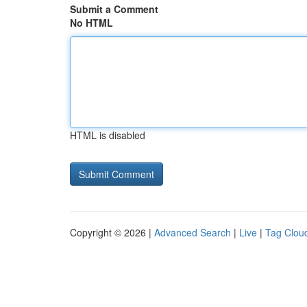
Submit a Comment
No HTML
HTML is disabled
Copyright © 2026 |
Advanced Search
|
Live
|
Tag Clou