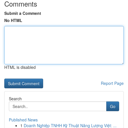
Comments
Submit a Comment
No HTML
HTML is disabled
Report Page
Search
Go
Published News
1
Doanh Nghiệp TNHH Kỹ Thuật Năng Lượng Việt: ...