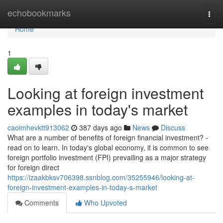
Home
echobookmarks
Togg
navi
Home
1
Looking at foreign investment
examples in today's market
caoimhevktt913062
387 days ago
News
Discuss
What are a number of benefits of foreign financial investment? -
read on to learn. In today's global economy, it is common to see
foreign portfolio investment (FPI) prevailing as a major strategy
for foreign direct
https://izaakbksv706398.ssnblog.com/35255946/looking-at-
foreign-investment-examples-in-today-s-market
Comments
Who Upvoted