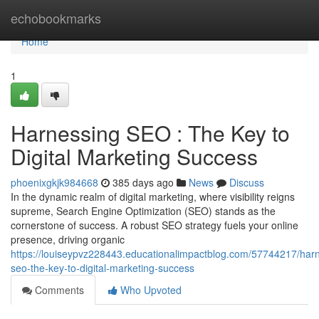
Home
echobookmarks
Home
1
Harnessing SEO : The Key to
Digital Marketing Success
phoenixgkjk984668
385 days ago
News
Discuss
In the dynamic realm of digital marketing, where visibility reigns
supreme, Search Engine Optimization (SEO) stands as the
cornerstone of success. A robust SEO strategy fuels your online
presence, driving organic
https://louiseypvz228443.educationalimpactblog.com/57744217/har
seo-the-key-to-digital-marketing-success
Comments
Who Upvoted