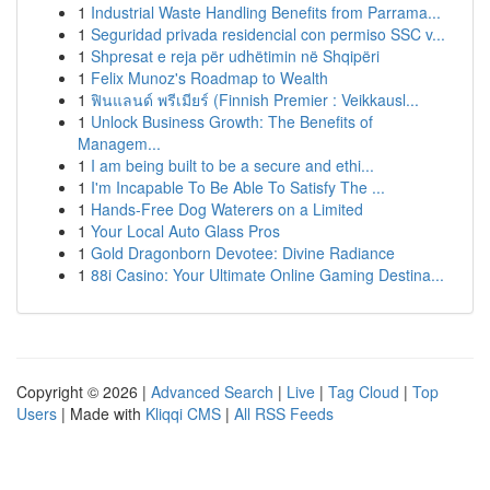
1
Industrial Waste Handling Benefits from Parrama...
1
Seguridad privada residencial con permiso SSC v...
1
Shpresat e reja për udhëtimin në Shqipëri
1
Felix Munoz's Roadmap to Wealth
1
ฟินแลนด์ พรีเมียร์ (Finnish Premier : Veikkausl...
1
Unlock Business Growth: The Benefits of
Managem...
1
I am being built to be a secure and ethi...
1
I'm Incapable To Be Able To Satisfy The ...
1
Hands-Free Dog Waterers on a Limited
1
Your Local Auto Glass Pros
1
Gold Dragonborn Devotee: Divine Radiance
1
88i Casino: Your Ultimate Online Gaming Destina...
Copyright © 2026 |
Advanced Search
|
Live
|
Tag Cloud
|
Top
Users
| Made with
Kliqqi CMS
|
All RSS Feeds