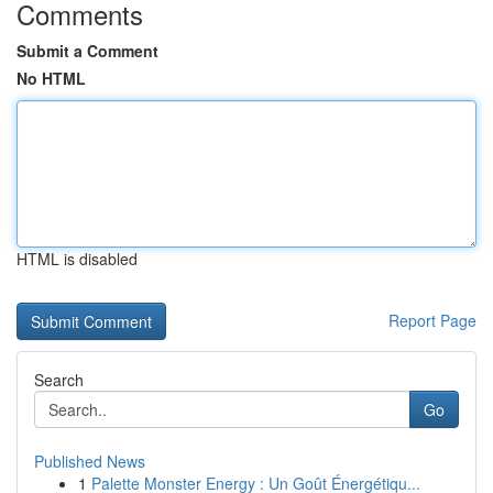
Comments
Submit a Comment
No HTML
HTML is disabled
Report Page
Search
Go
Published News
1
Palette Monster Energy : Un Goût Énergétiqu...