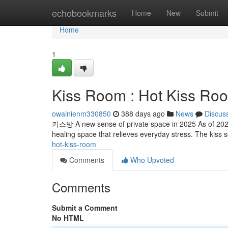
Home
echobookmarks
Home
New
Submit
Home
1
Kiss Room : Hot Kiss Ro
owainienm330850
388 days ago
News
Discus
키스방 A new sense of private space in 2025 As of 2025,
healing space that relieves everyday stress. The kiss s
hot-kiss-room
Comments
Who Upvoted
Comments
Submit a Comment
No HTML