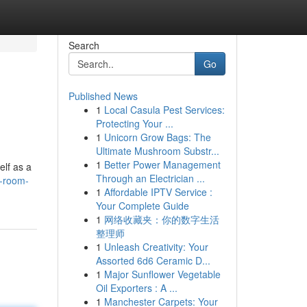
Search
Go
Published News
1
Local Casula Pest Services:
Protecting Your ...
1
Unicorn Grow Bags: The
Ultimate Mushroom Substr...
1
Better Power Management
lf as a
Through an Electrician ...
s-room-
1
Affordable IPTV Service :
Your Complete Guide
1
网络收藏夹：你的数字生活
整理师
1
Unleash Creativity: Your
Assorted 6d6 Ceramic D...
1
Major Sunflower Vegetable
Oil Exporters : A ...
1
Manchester Carpets: Your