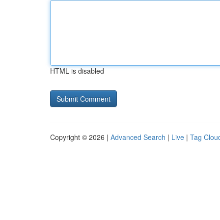
HTML is disabled
Copyright © 2026 |
Advanced Search
|
Live
|
Tag Clou