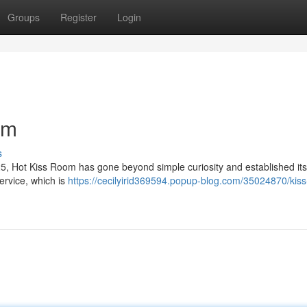
Groups
Register
Login
om
s
 Hot Kiss Room has gone beyond simple curiosity and established itse
ervice, which is
https://cecilyirid369594.popup-blog.com/35024870/kis