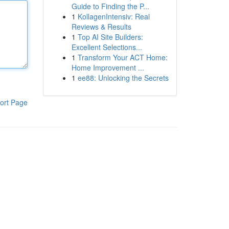
Guide to Finding the P...
1
KollagenIntensiv: Real
Reviews & Results
1
Top AI Site Builders:
Excellent Selections...
1
Transform Your ACT Home:
Home Improvement ...
1
ee88: Unlocking the Secrets
ort Page