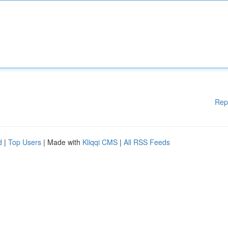
Rep
d
|
Top Users
| Made with
Kliqqi CMS
|
All RSS Feeds