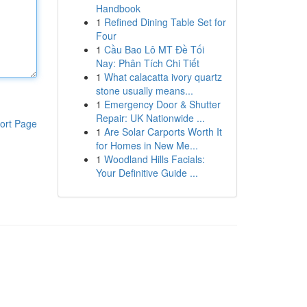
Handbook
1
Refined Dining Table Set for
Four
1
Cầu Bao Lô MT Đề Tối
Nay: Phân Tích Chi Tiết
1
What calacatta ivory quartz
stone usually means...
1
Emergency Door & Shutter
Repair: UK Nationwide ...
ort Page
1
Are Solar Carports Worth It
for Homes in New Me...
1
Woodland Hills Facials:
Your Definitive Guide ...