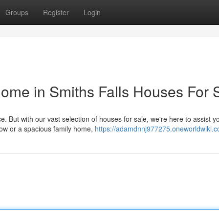
Groups
Register
Login
ome in Smiths Falls Houses For 
 But with our vast selection of houses for sale, we're here to assist yo
low or a spacious family home,
https://adamdnnj977275.oneworldwiki.c