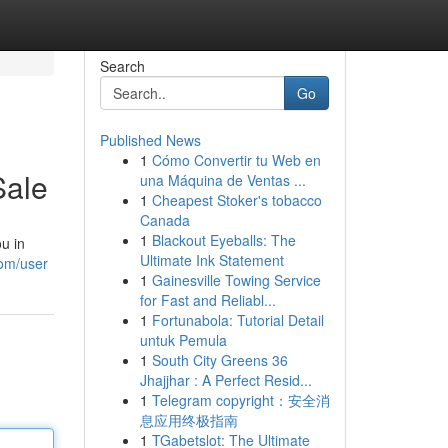
Search
Go
Published News
1
Cómo Convertir tu Web en
Sale
una Máquina de Ventas ...
1
Cheapest Stoker's tobacco
Canada
1
Blackout Eyeballs: The
u in
Ultimate Ink Statement
om/user
1
Gainesville Towing Service
for Fast and Reliabl...
1
Fortunabola: Tutorial Detail
untuk Pemula
1
South City Greens 36
Jhajjhar : A Perfect Resid...
1
Telegram copyright：安全消
息应用终极指南
1
TGabetslot: The Ultimate