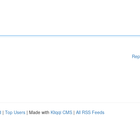
Rep
d
|
Top Users
| Made with
Kliqqi CMS
|
All RSS Feeds