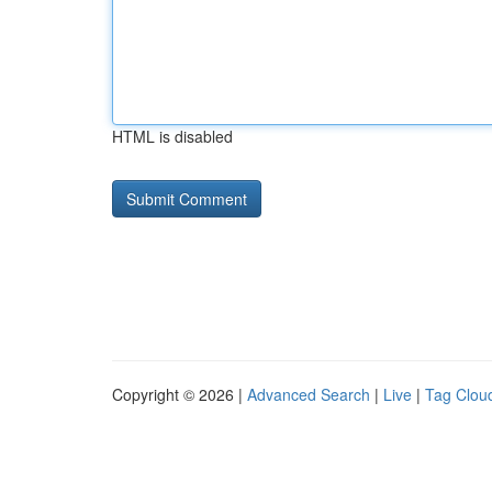
HTML is disabled
Copyright © 2026 |
Advanced Search
|
Live
|
Tag Clou