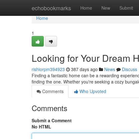
Home
echobookmarks
Home
New
Submit
Home
1
Looking for Your Dream H
rishiorpm394923
387 days ago
News
Discuss
Finding a fantastic home can be a rewarding experience.
finding the one. Whether you're seeking a cozy bunga
Comments
Who Upvoted
Comments
Submit a Comment
No HTML