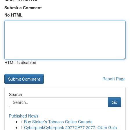
Submit a Comment
No HTML
HTML is disabled
Report Page
Search
Go
Published News
1
Buy Stoker's Tobacco Online Canada
1
CyberpunkCyberpunk 2077CP77 2077: OUm Guia