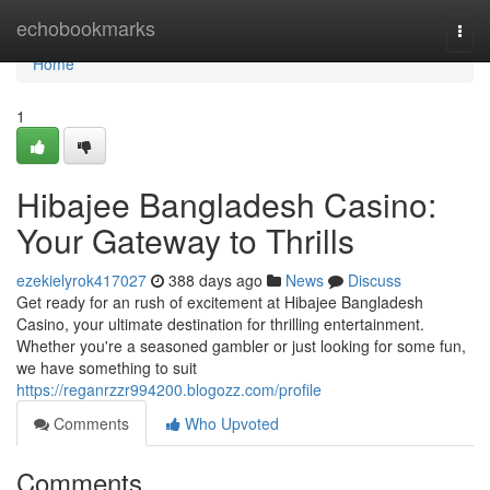
Home
echobookmarks
Togg
navi
Home
1
Hibajee Bangladesh Casino:
Your Gateway to Thrills
ezekielyrok417027
388 days ago
News
Discuss
Get ready for an rush of excitement at Hibajee Bangladesh
Casino, your ultimate destination for thrilling entertainment.
Whether you're a seasoned gambler or just looking for some fun,
we have something to suit
https://reganrzzr994200.blogozz.com/profile
Comments
Who Upvoted
Comments