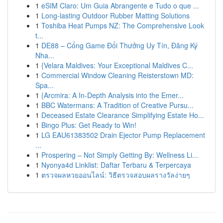
1
eSIM Claro: Um Guia Abrangente e Tudo o que ...
1
Long-lasting Outdoor Rubber Matting Solutions
1
Toshiba Heat Pumps NZ: The Comprehensive Look
t...
1
DE88 – Cổng Game Đổi Thưởng Uy Tín, Đăng Ký
Nha...
1
{Velara Maldives: Your Exceptional Maldives C...
1
Commercial Window Cleaning Reisterstown MD:
Spa...
1
{Arcmira: A In-Depth Analysis into the Emer...
1
BBC Watermans: A Tradition of Creative Pursu...
1
Deceased Estate Clearance Simplifying Estate Ho...
1
Bingo Plus: Get Ready to Win!
1
LG EAU61383502 Drain Ejector Pump Replacement
...
1
Prospering – Not Simply Getting By: Wellness Li...
1
Nyonya4d Linklist: Daftar Terbaru & Terpercaya
1
ตรวจผลหวยออนไลน์: วิธีตรวจสอบผลรางวัลง่ายๆ