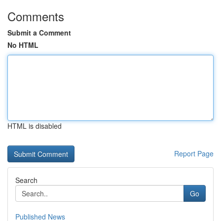
Comments
Submit a Comment
No HTML
HTML is disabled
Report Page
Search
Go
Published News