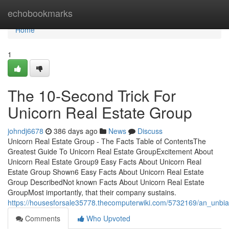
Home
echobookmarks
Home
1
The 10-Second Trick For
Unicorn Real Estate Group
johndj6678
386 days ago
News
Discuss
Unicorn Real Estate Group - The Facts Table of ContentsThe
Greatest Guide To Unicorn Real Estate GroupExcitement About
Unicorn Real Estate Group9 Easy Facts About Unicorn Real
Estate Group Shown6 Easy Facts About Unicorn Real Estate
Group DescribedNot known Facts About Unicorn Real Estate
GroupMost importantly, that their company sustains.
https://housesforsale35778.thecomputerwiki.com/5732169/an_unbi
Comments
Who Upvoted