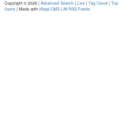
Copyright © 2026 |
Advanced Search
|
Live
|
Tag Cloud
|
Top
Users
| Made with
Kliqqi CMS
|
All RSS Feeds