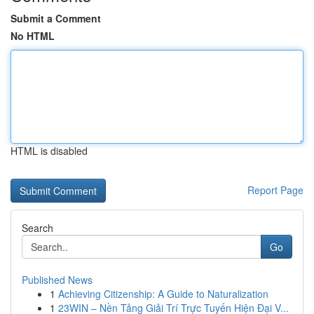
Submit a Comment
No HTML
HTML is disabled
Report Page
Search
Go
Published News
1
Achieving Citizenship: A Guide to Naturalization
1
23WIN – Nền Tảng Giải Trí Trực Tuyến Hiện Đại V...