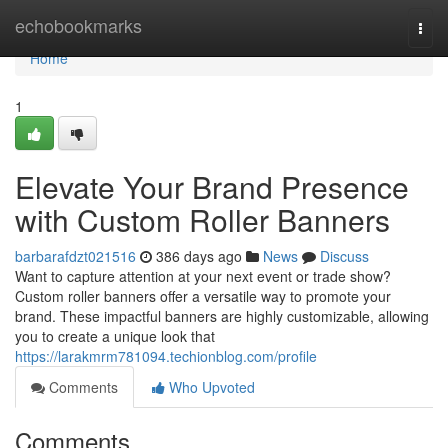
Home
echobookmarks
Togg
navi
Home
1
Elevate Your Brand Presence
with Custom Roller Banners
barbarafdzt021516
386 days ago
News
Discuss
Want to capture attention at your next event or trade show?
Custom roller banners offer a versatile way to promote your
brand. These impactful banners are highly customizable, allowing
you to create a unique look that
https://larakmrm781094.techionblog.com/profile
Comments
Who Upvoted
Comments