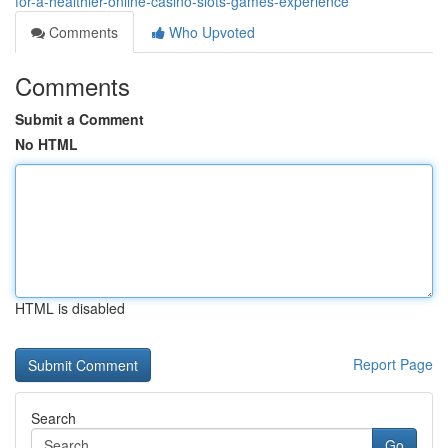
for-a-healthier-online-casino-slots-games-experience
Comments
Who Upvoted
Comments
Submit a Comment
No HTML
HTML is disabled
Report Page
Search
Go