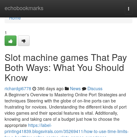
Home
echobookmarks
Togg
navi
Home
1
Slot machine games That Pay
Both Ways: What You Should
Know
richardgi6778
386 days ago
News
Discuss
A Beginner's Overview to Mastering Online Port Strategies and
techniques Steering with the globe of on-line ports can be
frustrating for novices. Understanding the different kinds of port
video games and their special features is vital. Additionally,
knowing and taking care of a budget just how to choose the
appropriate
https://label-
printing41839.blogsvirals.com/35269411/how-to-use-time-limits-