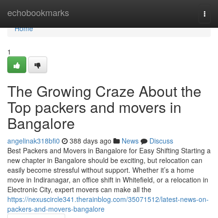
Home
echobookmarks
Togg
navi
Home
1
The Growing Craze About the
Top packers and movers in
Bangalore
angelinak318bfi0
388 days ago
News
Discuss
Best Packers and Movers in Bangalore for Easy Shifting Starting a
new chapter in Bangalore should be exciting, but relocation can
easily become stressful without support. Whether it’s a home
move in Indiranagar, an office shift in Whitefield, or a relocation in
Electronic City, expert movers can make all the
https://nexuscircle341.therainblog.com/35071512/latest-news-on-
packers-and-movers-bangalore