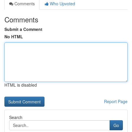
Comments
Who Upvoted
Comments
Submit a Comment
No HTML
HTML is disabled
Report Page
Search
Go