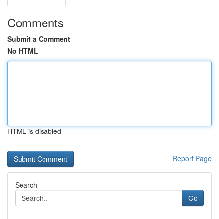
Comments
Submit a Comment
No HTML
HTML is disabled
Report Page
Search
Go