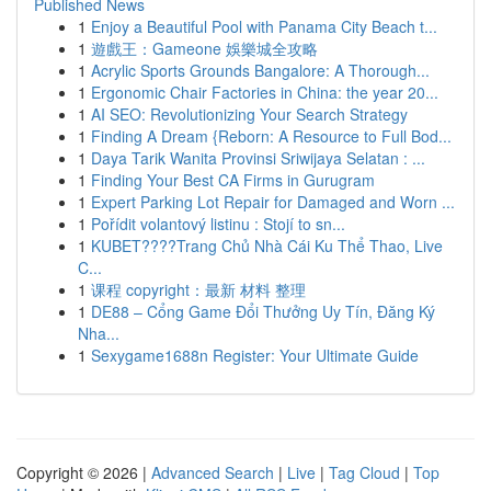
Published News
1
Enjoy a Beautiful Pool with Panama City Beach t...
1
遊戲王：Gameone 娛樂城全攻略
1
Acrylic Sports Grounds Bangalore: A Thorough...
1
Ergonomic Chair Factories in China: the year 20...
1
AI SEO: Revolutionizing Your Search Strategy
1
Finding A Dream {Reborn: A Resource to Full Bod...
1
Daya Tarik Wanita Provinsi Sriwijaya Selatan : ...
1
Finding Your Best CA Firms in Gurugram
1
Expert Parking Lot Repair for Damaged and Worn ...
1
Pořídit volantový listinu : Stojí to sn...
1
KUBET????️Trang Chủ Nhà Cái Ku Thể Thao, Live
C...
1
课程 copyright：最新 材料 整理
1
DE88 – Cổng Game Đổi Thưởng Uy Tín, Đăng Ký
Nha...
1
Sexygame1688n Register: Your Ultimate Guide
Copyright © 2026 |
Advanced Search
|
Live
|
Tag Cloud
|
Top