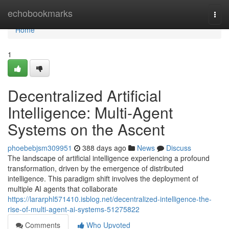
Home
echobookmarks
Togg
navi
Home
1
Decentralized Artificial
Intelligence: Multi-Agent
Systems on the Ascent
phoebebjsm309951
388 days ago
News
Discuss
The landscape of artificial intelligence experiencing a profound
transformation, driven by the emergence of distributed
intelligence. This paradigm shift involves the deployment of
multiple AI agents that collaborate
https://lararphl571410.isblog.net/decentralized-intelligence-the-
rise-of-multi-agent-ai-systems-51275822
Comments
Who Upvoted