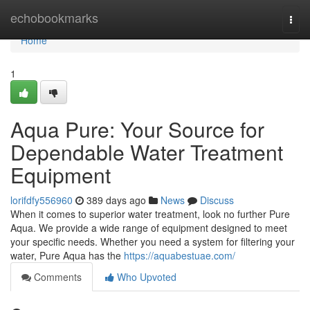
Home
echobookmarks
Togg
navi
Home
1
Aqua Pure: Your Source for
Dependable Water Treatment
Equipment
lorifdfy556960
389 days ago
News
Discuss
When it comes to superior water treatment, look no further Pure
Aqua. We provide a wide range of equipment designed to meet
your specific needs. Whether you need a system for filtering your
water, Pure Aqua has the
https://aquabestuae.com/
Comments
Who Upvoted