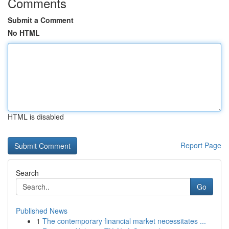
Comments
Submit a Comment
No HTML
HTML is disabled
Report Page
Search
Go
Published News
1
The contemporary financial market necessitates ...