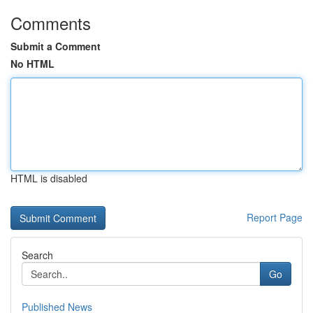
Comments
Submit a Comment
No HTML
HTML is disabled
Report Page
Search
Go
Published News