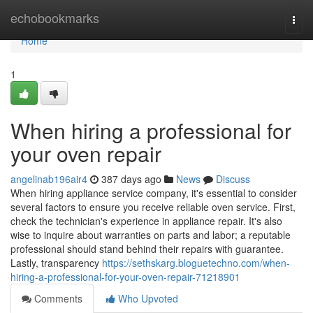
Home
echobookmarks
Togg
navi
Home
1
When hiring a professional for
your oven repair
angelinab196air4
387 days ago
News
Discuss
When hiring appliance service company, it's essential to consider
several factors to ensure you receive reliable oven service. First,
check the technician's experience in appliance repair. It's also
wise to inquire about warranties on parts and labor; a reputable
professional should stand behind their repairs with guarantee.
Lastly, transparency
https://sethskarg.bloguetechno.com/when-
hiring-a-professional-for-your-oven-repair-71218901
Comments
Who Upvoted