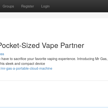
Groups
Register
Login
Pocket-Sized Vape Partner
uss
 have to sacrifice your favorite vaping experience. Introducing Mr Gas,
This sleek and compact device
2/mr-gas-a-portable-cloud-machine