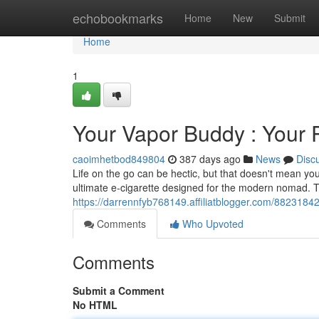
Home
echobookmarks
Home
New
Submit
Home
1
Your Vapor Buddy : Your 
caoimhetbod849804
387 days ago
News
Disc
Life on the go can be hectic, but that doesn't mean you
ultimate e-cigarette designed for the modern nomad. 
https://darrennfyb768149.affiliatblogger.com/8823184
Comments
Who Upvoted
Comments
Submit a Comment
No HTML