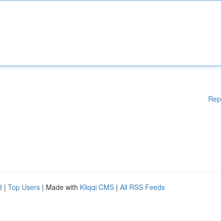
Rep
d
|
Top Users
| Made with
Kliqqi CMS
|
All RSS Feeds