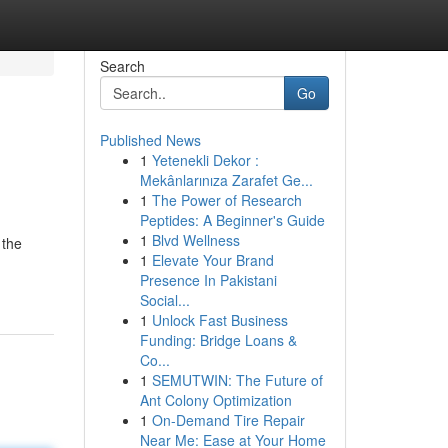
Search
Go
Published News
1
Yetenekli Dekor :
Mekânlarınıza Zarafet Ge...
1
The Power of Research
Peptides: A Beginner's Guide
1
Blvd Wellness
 the
1
Elevate Your Brand
Presence In Pakistani
Social...
1
Unlock Fast Business
Funding: Bridge Loans &
Co...
1
SEMUTWIN: The Future of
Ant Colony Optimization
1
On-Demand Tire Repair
Near Me: Ease at Your Home