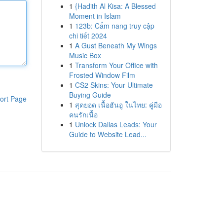
1
{Hadith Al Kisa: A Blessed
Moment in Islam
1
123b: Cẩm nang truy cập
chi tiết 2024
1
A Gust Beneath My Wings
Music Box
1
Transform Your Office with
Frosted Window Film
1
CS2 Skins: Your Ultimate
Buying Guide
ort Page
1
สุดยอด เนื้อฮันอู ในไทย: คู่มือ
คนรักเนื้อ
1
Unlock Dallas Leads: Your
Guide to Website Lead...