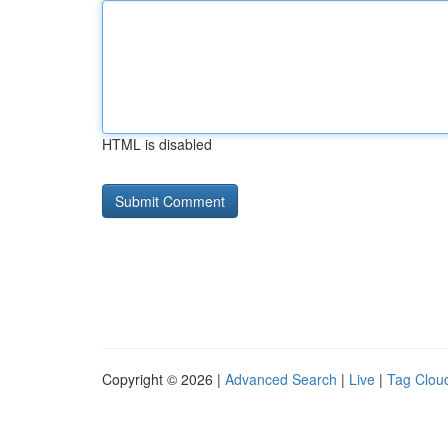
HTML is disabled
Copyright © 2026 |
Advanced Search
|
Live
|
Tag Clou