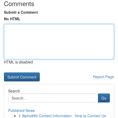
Comments
Submit a Comment
No HTML
HTML is disabled
Report Page
Search
Go
Published News
1
Alpha989 Contact Information : How to Contact Us