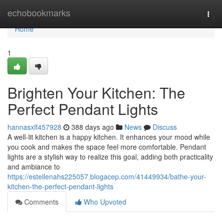
Home
echobookmarks
Togg
navi
Home
1
Brighten Your Kitchen: The
Perfect Pendant Lights
hannasxlf457928
388 days ago
News
Discuss
A well-lit kitchen is a happy kitchen. It enhances your mood while
you cook and makes the space feel more comfortable. Pendant
lights are a stylish way to realize this goal, adding both practicality
and ambiance to
https://estellenahs225057.blogacep.com/41449934/bathe-your-
kitchen-the-perfect-pendant-lights
Comments
Who Upvoted