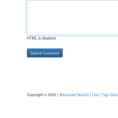
HTML is disabled
Copyright © 2026 |
Advanced Search
|
Live
|
Tag Clou