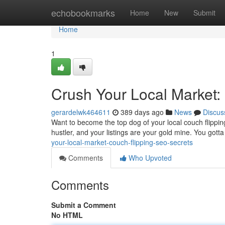
Home
echobookmarks
Home
New
Submit
Home
1
Crush Your Local Market:
gerardelwk464611
389 days ago
News
Discus
Want to become the top dog of your local couch flipping 
hustler, and your listings are your gold mine. You got
your-local-market-couch-flipping-seo-secrets
Comments
Who Upvoted
Comments
Submit a Comment
No HTML