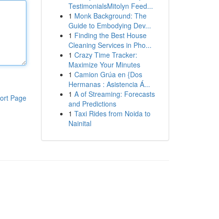
TestimonialsMitolyn Feed...
1
Monk Background: The
Guide to Embodying Dev...
1
Finding the Best House
Cleaning Services in Pho...
1
Crazy Time Tracker:
Maximize Your Minutes
1
Camion Grúa en {Dos
Hermanas : Asistencia Á...
1
A of Streaming: Forecasts
ort Page
and Predictions
1
Taxi Rides from Noida to
Nainital