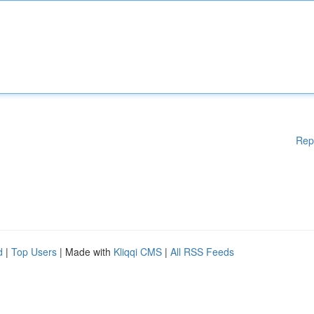
Rep
d
|
Top Users
| Made with
Kliqqi CMS
|
All RSS Feeds