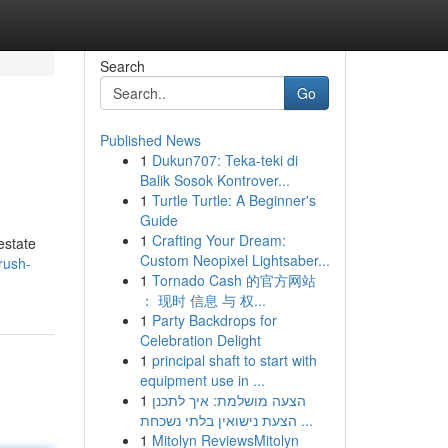
Search
Go
Published News
1
Dukun707: Teka-teki di
Balik Sosok Kontrover...
1
Turtle Turtle: A Beginner's
Guide
1
Crafting Your Dream:
estate
Custom Neopixel Lightsaber...
rush-
1
Tornado Cash 的官方网站
： 现时 信息 与 权...
1
Party Backdrops for
Celebration Delight
1
principal shaft to start with
equipment use in ...
1
הצעה מושלמת: איך לתכנן
הצעת נישואין בלתי נשכחת ...
1
Mitolyn ReviewsMitolyn