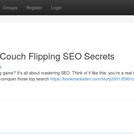
Groups
Register
Login
 Couch Flipping SEO Secrets
s
game? It's all about mastering SEO. Think of it like this: you're a real 
ta conquer those top search
https://bookmarksden.com/story20013590/c