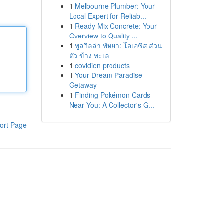
1
Melbourne Plumber: Your
Local Expert for Reliab...
1
Ready Mix Concrete: Your
Overview to Quality ...
1
พูลวิลล่า พัทยา: โอเอซิส ส่วน
ตัว ข้าง ทะเล
1
covidien products
1
Your Dream Paradise
Getaway
1
Finding Pokémon Cards
Near You: A Collector's G...
ort Page