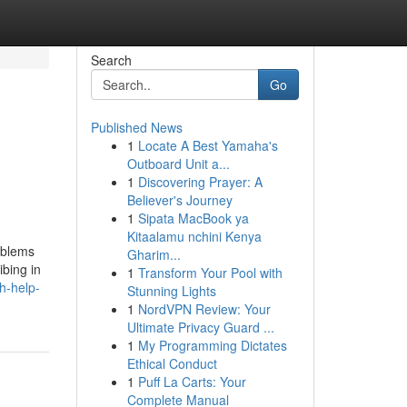
Search
Go
Published News
1
Locate A Best Yamaha's
Outboard Unit a...
1
Discovering Prayer: A
Believer's Journey
1
Sipata MacBook ya
Kitaalamu nchini Kenya
oblems
Gharim...
ibing in
1
Transform Your Pool with
h-help-
Stunning Lights
1
NordVPN Review: Your
Ultimate Privacy Guard ...
1
My Programming Dictates
Ethical Conduct
1
Puff La Carts: Your
Complete Manual