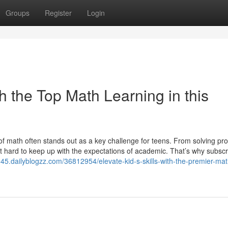
Groups
Register
Login
th the Top Math Learning in this
of math often stands out as a key challenge for teens. From solving pr
 it hard to keep up with the expectations of academic. That’s why subscr
45.dailyblogzz.com/36812954/elevate-kid-s-skills-with-the-premier-mat