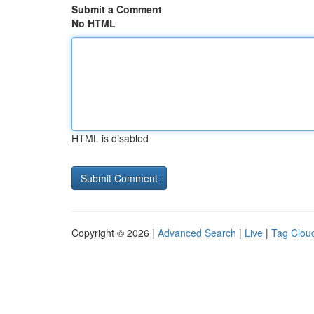
Submit a Comment
No HTML
HTML is disabled
Copyright © 2026 |
Advanced Search
|
Live
|
Tag Clou