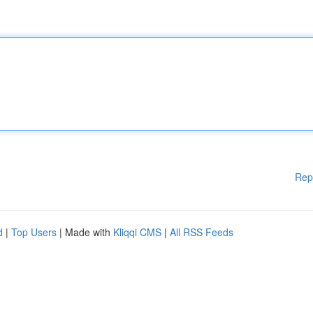
Rep
d
|
Top Users
| Made with
Kliqqi CMS
|
All RSS Feeds