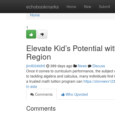
Home
echobookmarks
Home
New
Submit
Home
1
Elevate Kid’s Potential wi
Region
jimil024kih5
389 days ago
News
Discuss
Once it comes to curriculum performance, the subject 
to tackling algebra and calculus, many individuals find
a trusted math tuition program can
https://zionvwxv123
in-asia
Comments
Who Upvoted
Comments