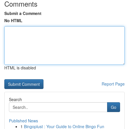
Comments
Submit a Comment
No HTML
HTML is disabled
Report Page
Search
Go
Published News
1
Bingoplust : Your Guide to Online Bingo Fun