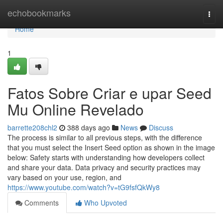
Home
echobookmarks
Togg
navi
Home
1
Fatos Sobre Criar e upar Seed
Mu Online Revelado
barrette208chl2
388 days ago
News
Discuss
The process is similar to all previous steps, with the difference
that you must select the Insert Seed option as shown in the image
below: Safety starts with understanding how developers collect
and share your data. Data privacy and security practices may
vary based on your use, region, and
https://www.youtube.com/watch?v=tG9fsfQkWy8
Comments
Who Upvoted