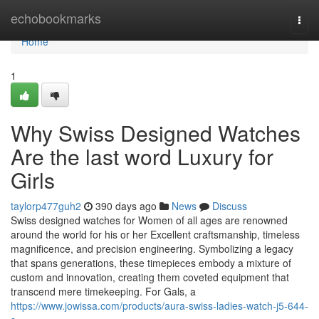
Home
echobookmarks
Togg
navi
Home
1
Why Swiss Designed Watches
Are the last word Luxury for
Girls
taylorp477guh2
390 days ago
News
Discuss
Swiss designed watches for Women of all ages are renowned
around the world for his or her Excellent craftsmanship, timeless
magnificence, and precision engineering. Symbolizing a legacy
that spans generations, these timepieces embody a mixture of
custom and innovation, creating them coveted equipment that
transcend mere timekeeping. For Gals, a
https://www.jowissa.com/products/aura-swiss-ladies-watch-j5-644-