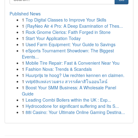
Published News
1
Top Digital Classes to Improve Your Skills
1
{RayNeo Air 4 Pro: A Deep Examination of Thes...
1
Rock Gnome Clerics: Faith Forged in Stone
1
Start Your Application Today
1
Used Farm Equipment: Your Guide to Savings
1
eSports Tournament Showdown: The Biggest
Events...
1
Mobile Tire Repair: Fast & Convenient Near You
1
Fashion Nova: Trends & Scandals
1
Huurprijs te hoog? Uw rechten kennen en claimen.
1
vvip69แหล่งรวมตรง สวรรค์คาสิโนออนไลน์
1
Boost Your SMM Business: A Wholesale Panel
Guide
1
Leading Combi Boilers within the UK : Exp...
1
Hydrocodone for significant suffering and Its S...
1
88i Casino: Your Ultimate Online Gaming Destina...