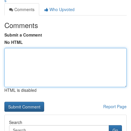
s
Comments
Who Upvoted
Comments
Submit a Comment
No HTML
HTML is disabled
Report Page
Search
Go