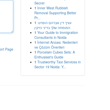
Secret
1
Inner West Rubbish
Removal Supporting Better
Pr...
1
עורך דין אברהם הופרט:
המומחה שלך בדיני נזיקין
1
Your Guide to Immigration
Consultants in Noida
1
İnternet Arızası: Nedenleri
ve Çözüm Önerileri
ort Page
1
Porcelain Cubes Sets: A
Enthusiast's Guide
1
Trustworthy Taxi Services in
Sector 19 Noida: Y...