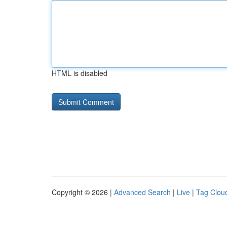
HTML is disabled
Copyright © 2026 |
Advanced Search
|
Live
|
Tag Clou