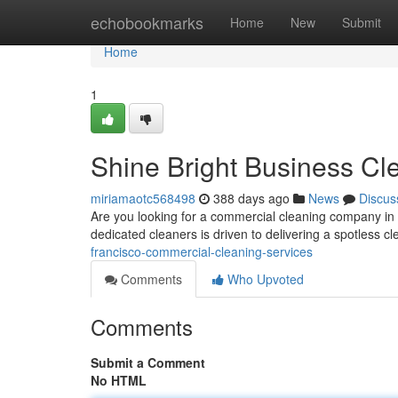
Home
echobookmarks
Home
New
Submit
Home
1
Shine Bright Business Cl
miriamaotc568498
388 days ago
News
Discus
Are you looking for a commercial cleaning company in S
dedicated cleaners is driven to delivering a spotless 
francisco-commercial-cleaning-services
Comments
Who Upvoted
Comments
Submit a Comment
No HTML