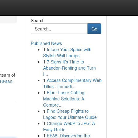
Search
Go
Published News
1
Infuse Your Space with
Stylish Wall Lamps
1
7 Signs It's Time to
Abandon Renting and Turn
I...
 team of
1
Access Complimentary Web
16/san-
Titles : Immedi...
1
Fiber Laser Cutting
Machine Solutions: A
Compre...
1
Find Cheap Flights to
Lagos: Your Ultimate Guide
1
Change WebP to JPG: A
Easy Guide
1
EE88: Discovering the