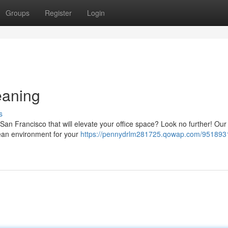
Groups
Register
Login
eaning
s
an Francisco that will elevate your office space? Look no further! Our
clean environment for your
https://pennydrlm281725.qowap.com/951893