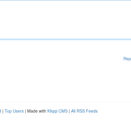
Rep
d
|
Top Users
| Made with
Kliqqi CMS
|
All RSS Feeds