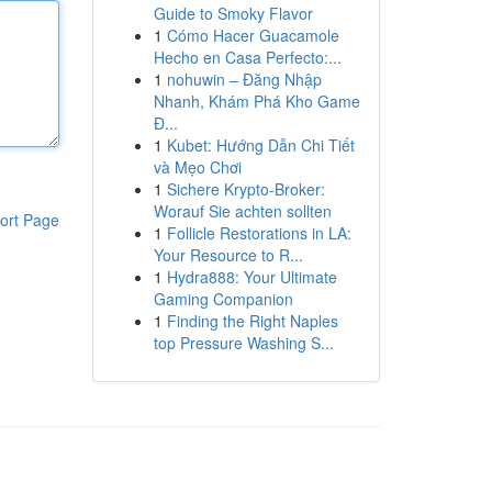
Guide to Smoky Flavor
1
Cómo Hacer Guacamole
Hecho en Casa Perfecto:...
1
nohuwin – Đăng Nhập
Nhanh, Khám Phá Kho Game
Đ...
1
Kubet: Hướng Dẫn Chi Tiết
và Mẹo Chơi
1
Sichere Krypto-Broker:
Worauf Sie achten sollten
ort Page
1
Follicle Restorations in LA:
Your Resource to R...
1
Hydra888: Your Ultimate
Gaming Companion
1
Finding the Right Naples
top Pressure Washing S...