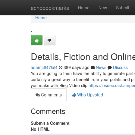
Home
echobookmarks
Home
New
Submit
Home
1
Details, Fiction and Onli
adamc647lal4
389 days ago
News
Discuss
You are going to then have the ability to generate part
certainly a great way to benefit from your points and p
you make with Bing Video clip
https://josueoxast.ampe
Comments
Who Upvoted
Comments
Submit a Comment
No HTML