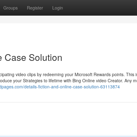
Groups
Register
Login
ne Case Solution
icipating video clips by redeeming your Microsoft Rewards points. This i
roduce your Strategies to lifetime with Bing Online video Creator. Any 
dpages.com/details-fiction-and-online-case-solution-63113874