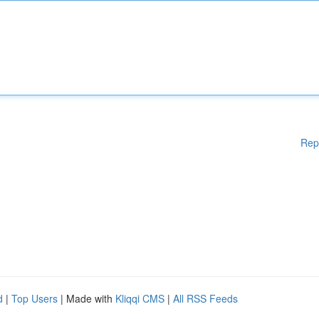
Rep
d
|
Top Users
| Made with
Kliqqi CMS
|
All RSS Feeds