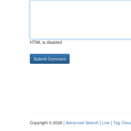
HTML is disabled
Copyright © 2026 |
Advanced Search
|
Live
|
Tag Clou