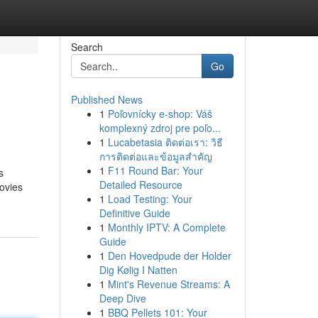
Search
Go
Published News
1
Poľovnícky e-shop: Váš
komplexný zdroj pre poľo...
1
Lucabetasia ติดต่อเรา: วิธี
การติดต่อและข้อมูลสำคัญ
1
F11 Round Bar: Your
s
Detailed Resource
movies
1
Load Testing: Your
Definitive Guide
1
Monthly IPTV: A Complete
Guide
1
Den Hovedpude der Holder
Dig Kølig I Natten
1
Mint's Revenue Streams: A
Deep Dive
1
BBQ Pellets 101: Your