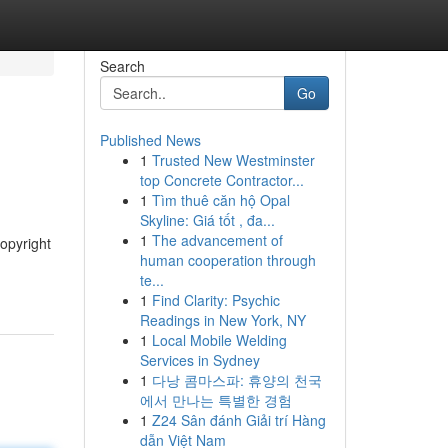
Search
Go
Published News
1
Trusted New Westminster
top Concrete Contractor...
1
Tìm thuê căn hộ Opal
Skyline: Giá tốt , đa...
1
The advancement of
opyright
human cooperation through
te...
1
Find Clarity: Psychic
Readings in New York, NY
1
Local Mobile Welding
Services in Sydney
1
다낭 콤마스파: 휴양의 천국
에서 만나는 특별한 경험
1
Z24 Sân đánh Giải trí Hàng
dẫn Việt Nam