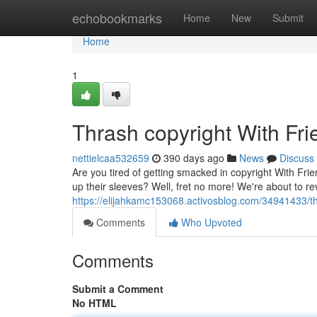
Home
echobookmarks
Home
New
Submit
Home
1
Thrash copyright With Fr
nettielcaa532659
390 days ago
News
Discuss
Are you tired of getting smacked in copyright With F
up their sleeves? Well, fret no more! We're about to re
https://elijahkamc153068.activosblog.com/34941433/thr
Comments
Who Upvoted
Comments
Submit a Comment
No HTML