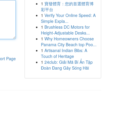
1
寶發體育：您的首選體育博
彩平台
1
Verify Your Online Speed: A
Simple Expla...
1
Brushless DC Motors for
Height-Adjustable Desks...
1
Why Homeowners Choose
Panama City Beach top Poo...
1
Artisanal Indian Bibs: A
Touch of Heritage
ort Page
1
24club: Giải Mã Bí Ẩn Tập
Đoàn Đang Gây Sóng Hãi