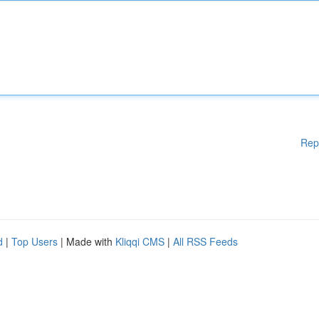
Rep
d
|
Top Users
| Made with
Kliqqi CMS
|
All RSS Feeds