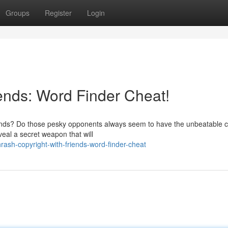
Groups
Register
Login
iends: Word Finder Cheat!
riends? Do those pesky opponents always seem to have the unbeatable c
veal a secret weapon that will
ash-copyright-with-friends-word-finder-cheat