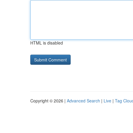
HTML is disabled
Copyright © 2026 |
Advanced Search
|
Live
|
Tag Clou