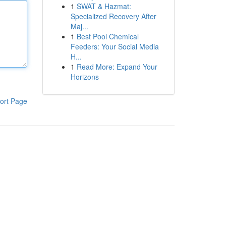
1
SWAT & Hazmat:
Specialized Recovery After
Maj...
1
Best Pool Chemical
Feeders: Your Social Media
H...
1
Read More: Expand Your
Horizons
ort Page