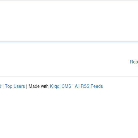
Rep
d
|
Top Users
| Made with
Kliqqi CMS
|
All RSS Feeds