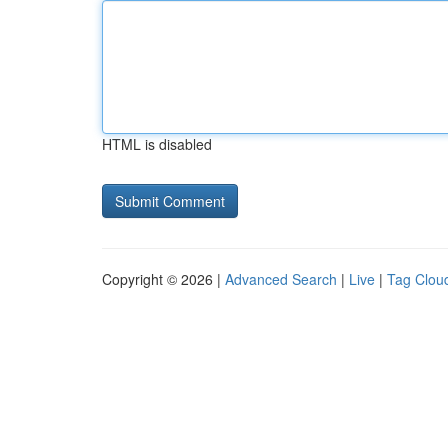
HTML is disabled
Copyright © 2026 |
Advanced Search
|
Live
|
Tag Clou