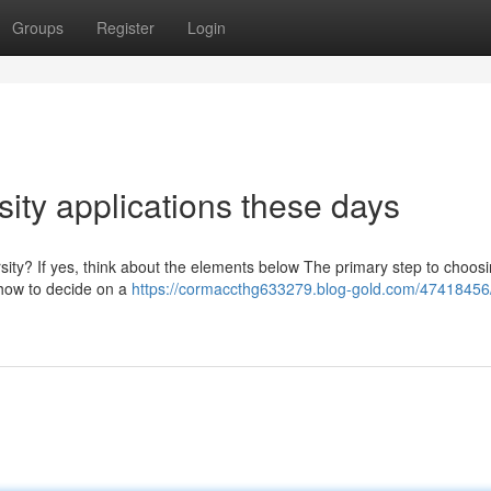
Groups
Register
Login
rsity applications these days
ity? If yes, think about the elements below The primary step to choosi
f how to decide on a
https://cormaccthg633279.blog-gold.com/47418456/