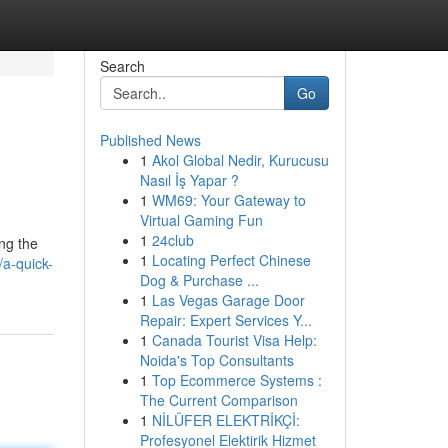
Search
Go
Published News
1
Akol Global Nedir, Kurucusu
Nasıl İş Yapar ?
1
WM69: Your Gateway to
Virtual Gaming Fun
1
24club
ng the
1
Locating Perfect Chinese
a-quick-
Dog & Purchase ...
1
Las Vegas Garage Door
Repair: Expert Services Y...
1
Canada Tourist Visa Help:
Noida's Top Consultants
1
Top Ecommerce Systems :
The Current Comparison
1
NİLÜFER ELEKTRİKÇİ:
Profesyonel Elektirik Hizmet