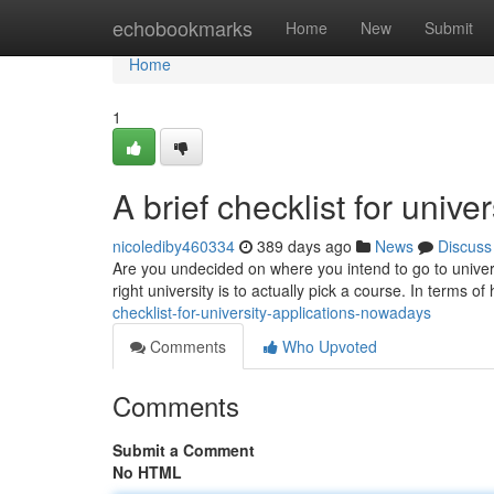
Home
echobookmarks
Home
New
Submit
Home
1
A brief checklist for unive
nicolediby460334
389 days ago
News
Discuss
Are you undecided on where you intend to go to univers
right university is to actually pick a course. In terms o
checklist-for-university-applications-nowadays
Comments
Who Upvoted
Comments
Submit a Comment
No HTML