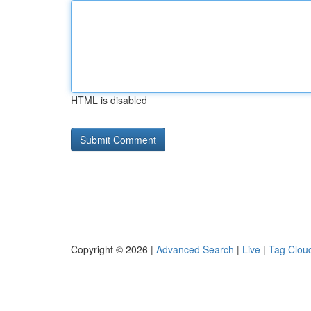
HTML is disabled
Copyright © 2026 |
Advanced Search
|
Live
|
Tag Clou