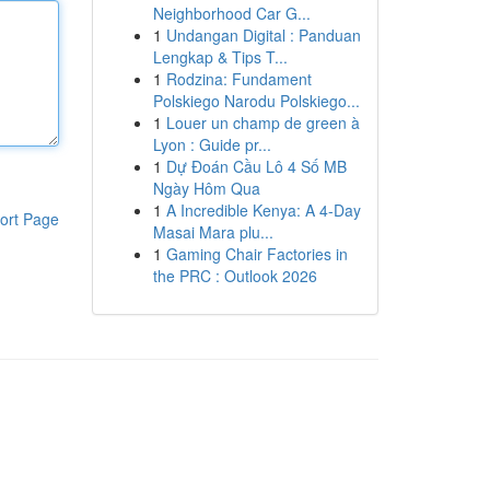
Neighborhood Car G...
1
Undangan Digital : Panduan
Lengkap & Tips T...
1
Rodzina: Fundament
Polskiego Narodu Polskiego...
1
Louer un champ de green à
Lyon : Guide pr...
1
Dự Đoán Cầu Lô 4 Số MB
Ngày Hôm Qua
1
A Incredible Kenya: A 4-Day
ort Page
Masai Mara plu...
1
Gaming Chair Factories in
the PRC : Outlook 2026