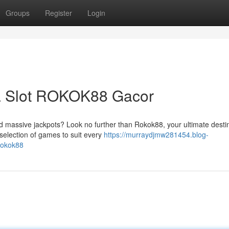
Groups
Register
Login
ma Slot ROKOK88 Gacor
nd massive jackpots? Look no further than Rokok88, your ultimate desti
selection of games to suit every
https://murraydjmw281454.blog-
rokok88