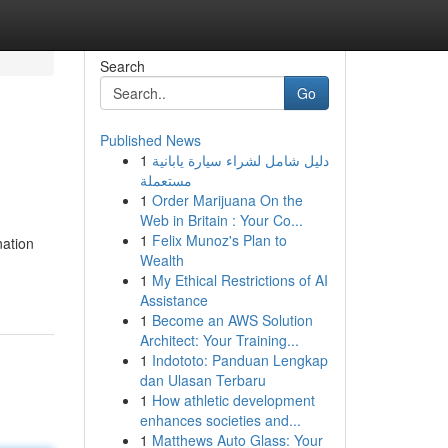
Search
Go
Published News
1
دليل شامل لشراء سيارة يابانية
مستعملة
1
Order Marijuana On the
Web in Britain : Your Co...
1
Felix Munoz's Plan to
nation
Wealth
1
My Ethical Restrictions of AI
Assistance
1
Become an AWS Solution
Architect: Your Training...
1
Indototo: Panduan Lengkap
dan Ulasan Terbaru
1
How athletic development
enhances societies and...
1
Matthews Auto Glass: Your