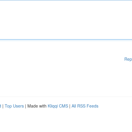
Rep
d
|
Top Users
| Made with
Kliqqi CMS
|
All RSS Feeds