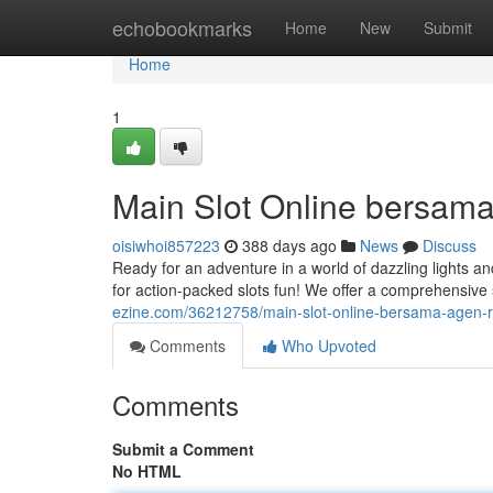
Home
echobookmarks
Home
New
Submit
Home
1
Main Slot Online bersa
oisiwhoi857223
388 days ago
News
Discuss
Ready for an adventure in a world of dazzling lights a
for action-packed slots fun! We offer a comprehensive 
ezine.com/36212758/main-slot-online-bersama-agen-
Comments
Who Upvoted
Comments
Submit a Comment
No HTML