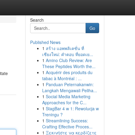
Search
Go
Published News
1
สร้าง แอพพลิเคชั่น ที่
เชียงใหม่: คำตอบ ที่ยอดเย...
1
Amino Club Review: Are
These Peptides Worth the...
1
Acquérir des produits du
itate
tabac à Montréal : ...
1
Panduan Peternakanwin:
Langkah Mengawali Peliha...
1
Social Media Marketing
Approaches for the C...
1
StagBar 4 w 1: Rewolucja w
Treningu ?
1
Streamlining Success:
Crafting Effective Proces...
1
Ξεκινήστε να κερδίζετε