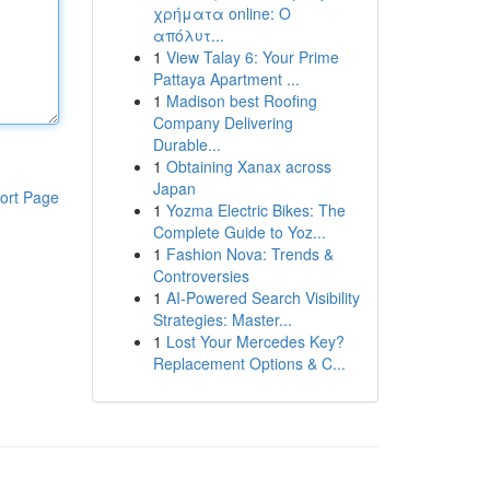
χρήματα online: Ο
απόλυτ...
1
View Talay 6: Your Prime
Pattaya Apartment ...
1
Madison best Roofing
Company Delivering
Durable...
1
Obtaining Xanax across
Japan
ort Page
1
Yozma Electric Bikes: The
Complete Guide to Yoz...
1
Fashion Nova: Trends &
Controversies
1
AI-Powered Search Visibility
Strategies: Master...
1
Lost Your Mercedes Key?
Replacement Options & C...