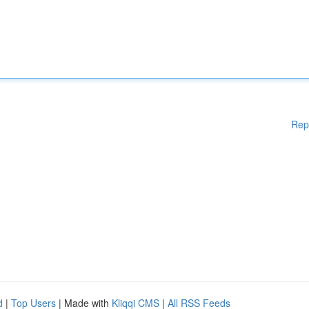
Rep
d
|
Top Users
| Made with
Kliqqi CMS
|
All RSS Feeds