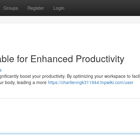
Groups
Register
Login
ble for Enhanced Productivity
s
ficantly boost your productivity. By optimizing your workspace to facil
our body, leading a more
https://charlienngk311944.tnpwiki.com/user