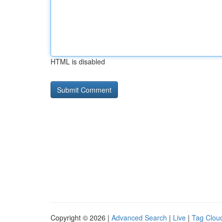
HTML is disabled
Copyright © 2026 |
Advanced Search
|
Live
|
Tag Clou