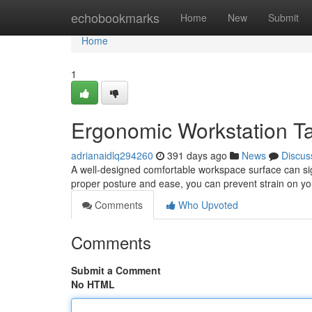
Home
echobookmarks
Home
New
Submit
Home
1
Ergonomic Workstation Ta
adrianaidlq294260
391 days ago
News
Discus
A well-designed comfortable workspace surface can signi
proper posture and ease, you can prevent strain on y
Comments
Who Upvoted
Comments
Submit a Comment
No HTML