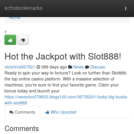
Home
echobookmarks
Togg
navi
Home
1
Hot the Jackpot with Slot888!
victorirra567921
389 days ago
News
Discuss
Ready to spin your way to fortune? Look no further than Slot888,
the top online casino platform. With a massive selection of
machines, you're sure to find your favorite game. Claim your
bonus today and launch your
https://neveclvc079603.blogs100.com/36735201/lucky-big-bucks-
with-slot888
Comments
Who Upvoted
Comments