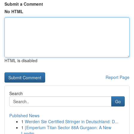
Submit a Comment
No HTML
HTML is disabled
Report Page
Search
Go
Published News
1
Werden Sie Certified Stringer in Deutschland: D...
1
{Emperium Titan Sector 88A Gurgaon: A New
Landm...