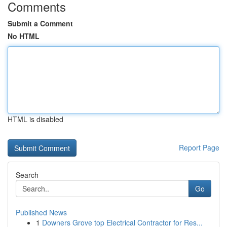
Comments
Submit a Comment
No HTML
HTML is disabled
Report Page
Search
Go
Published News
1
Downers Grove top Electrical Contractor for Res...