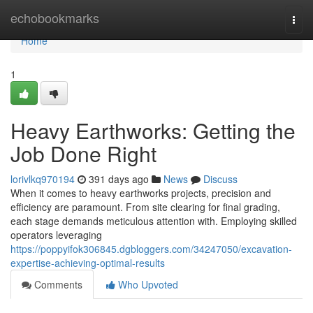
Home
echobookmarks
Togg
navi
Home
1
Heavy Earthworks: Getting the
Job Done Right
lorivlkq970194
391 days ago
News
Discuss
When it comes to heavy earthworks projects, precision and
efficiency are paramount. From site clearing for final grading,
each stage demands meticulous attention with. Employing skilled
operators leveraging
https://poppyifok306845.dgbloggers.com/34247050/excavation-
expertise-achieving-optimal-results
Comments
Who Upvoted