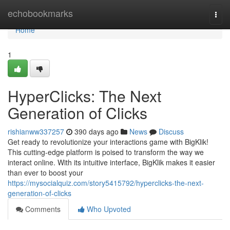
Home
echobookmarks
Togg
navi
Home
1
HyperClicks: The Next
Generation of Clicks
rishianww337257
390 days ago
News
Discuss
Get ready to revolutionize your interactions game with BigKlik!
This cutting-edge platform is poised to transform the way we
interact online. With its intuitive interface, BigKlik makes it easier
than ever to boost your
https://mysocialquiz.com/story5415792/hyperclicks-the-next-
generation-of-clicks
Comments
Who Upvoted