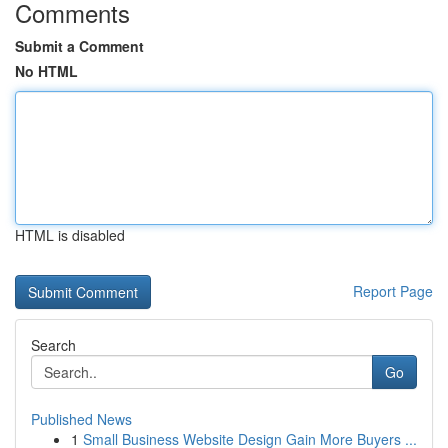
Comments
Submit a Comment
No HTML
HTML is disabled
Report Page
Search
Go
Published News
1
Small Business Website Design Gain More Buyers ...