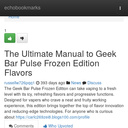
Home
echobookmarks
Togg
navi
Home
1
The Ultimate Manual to Geek
Bar Pulse Frozen Edition
Flavors
russellw726pqq1
393 days ago
News
Discuss
The Geek Bar Pulse Frozen Edition can take vaping to a fresh
level with its icy, refreshing flavors and progressive functions.
Designed for vapers who crave a neat and fruity working
experience, this edition brings together the top of flavor innovation
and reducing-edge technologies. For anyone who is curious
about
https://carlc269zei8.blogs100.com/profile
Comments
Who Upvoted