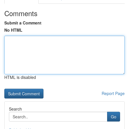
Comments
Submit a Comment
No HTML
HTML is disabled
Report Page
Search
Go