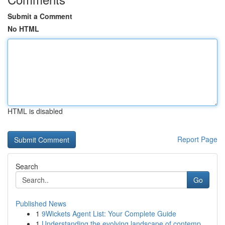
Submit a Comment
No HTML
HTML is disabled
Report Page
Search
Go
Published News
1
9Wickets Agent List: Your Complete Guide
1
Understanding the evolving landscape of contemp...