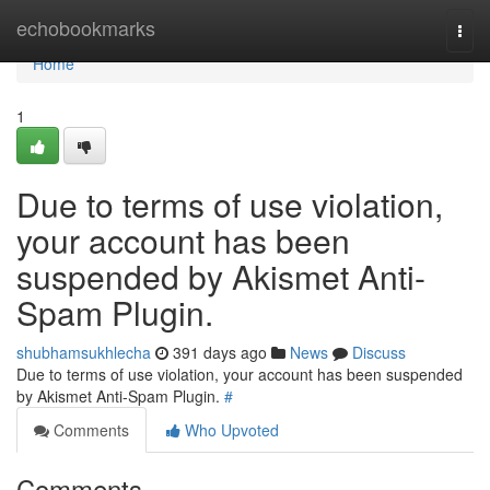
Home
echobookmarks
Togg
navi
Home
1
Due to terms of use violation,
your account has been
suspended by Akismet Anti-
Spam Plugin.
shubhamsukhlecha
391 days ago
News
Discuss
Due to terms of use violation, your account has been suspended
by Akismet Anti-Spam Plugin.
#
Comments
Who Upvoted
Comments