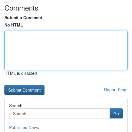
Comments
Submit a Comment
No HTML
HTML is disabled
Report Page
Search
Go
Published News