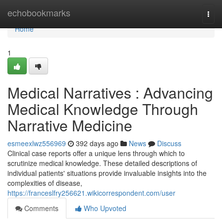
Home
echobookmarks
Togg
navi
Home
1
Medical Narratives : Advancing
Medical Knowledge Through
Narrative Medicine
esmeexlwz556969
392 days ago
News
Discuss
Clinical case reports offer a unique lens through which to
scrutinize medical knowledge. These detailed descriptions of
individual patients' situations provide invaluable insights into the
complexities of disease,
https://franceslfry256621.wikicorrespondent.com/user
Comments
Who Upvoted