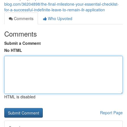
blog.com/36204898/the-final-milestone-your-essential-checklist-
for-a-successful-indefinite-leave-to-remain-ilr-application
Comments
Who Upvoted
Comments
Submit a Comment
No HTML
HTML is disabled
Report Page