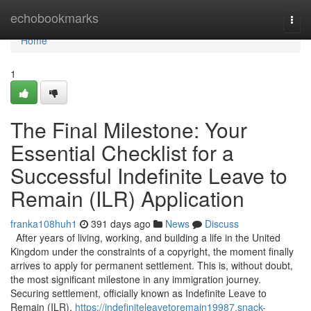
Home
echobookmarks
Togg
navi
Home
1
The Final Milestone: Your
Essential Checklist for a
Successful Indefinite Leave to
Remain (ILR) Application
franka108huh1
391 days ago
News
Discuss
After years of living, working, and building a life in the United
Kingdom under the constraints of a copyright, the moment finally
arrives to apply for permanent settlement. This is, without doubt,
the most significant milestone in any immigration journey.
Securing settlement, officially known as Indefinite Leave to
Remain (ILR),
https://indefiniteleavetoremain19987.snack-