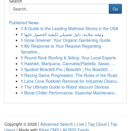
Search
Go
Published News
1
A Guide to the Leading Mattress Stores in the USA
1
وثيقة سلامة: دليل تفصيلي لكيفية الحصول عليها
1
Grow Greener: Your Organic Gardening Guide
1
My Response to Your Request Regarding
Sensitive...
1
Round Rock Roofing & Siding: Your Local Experts
1
Hashish, Marijuana, Cannabis|Piattella, Sasso, ...
1
Spotbet Bola365 Pro | Bola365 | Pro Bola365, ...
1
Racing Game Progression: The Rules of the Road
1
Lane Cove Rubbish Removal for Industrial Cleanu...
1
The Ultimate Guide to Robot Vacuum Devices
1
Boost Chiller Performance: Essential Maintenanc...
Copyright © 2026 |
Advanced Search
|
Live
|
Tag Cloud
|
Top
Users
| Made with
Kliqqi CMS
|
All RSS Feeds