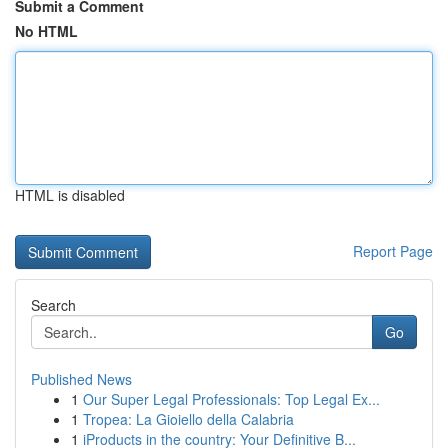
Submit a Comment
No HTML
HTML is disabled
Report Page
Search
Go
Published News
1
Our Super Legal Professionals: Top Legal Ex...
1
Tropea: La Gioiello della Calabria
1
iProducts in the country: Your Definitive B...