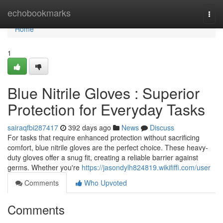
Home
echobookmarks
Togg
navi
Home
1
Blue Nitrile Gloves : Superior
Protection for Everyday Tasks
sairaqfbi287417
392 days ago
News
Discuss
For tasks that require enhanced protection without sacrificing
comfort, blue nitrile gloves are the perfect choice. These heavy-
duty gloves offer a snug fit, creating a reliable barrier against
germs. Whether you're
https://jasondylh824819.wikififfi.com/user
Comments
Who Upvoted
Comments