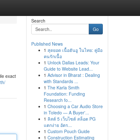
Search
Go
Published News
1
สุดยอด เนื้อฮันอู ในไทย: คู่มือ
คนรักเนื้อ
1
Unlock Dallas Leads: Your
Guide to Website Lead...
1
Advisor in Bharat : Dealing
ile exact
with Standards ...
th/
1
The Karla Smith
Foundation: Funding
Research fo...
1
Choosing a Car Audio Store
in Toledo — A Buyer'...
1
ลิสต์ 5 เว็บไซต์ สล็อต PG
แตกง่าย อัตร...
1
Custom Pouch Guide
1
Construction Estimating