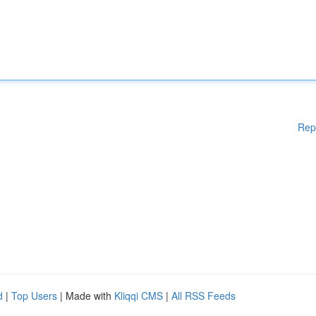
Rep
d
|
Top Users
| Made with
Kliqqi CMS
|
All RSS Feeds