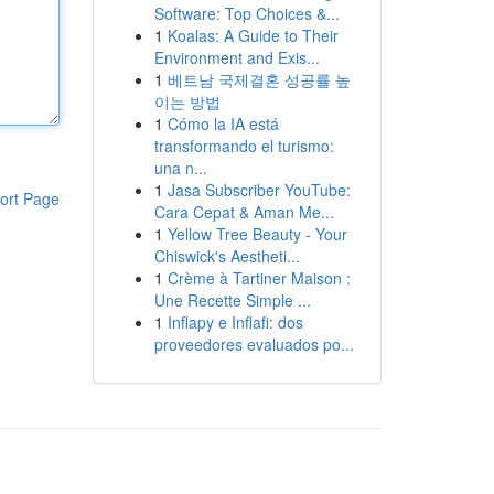
Software: Top Choices &...
1
Koalas: A Guide to Their
Environment and Exis...
1
베트남 국제결혼 성공률 높
이는 방법
1
Cómo la IA está
transformando el turismo:
una n...
1
Jasa Subscriber YouTube:
ort Page
Cara Cepat & Aman Me...
1
Yellow Tree Beauty - Your
Chiswick's Aestheti...
1
Crème à Tartiner Maison :
Une Recette Simple ...
1
Inflapy e Inflafi: dos
proveedores evaluados po...