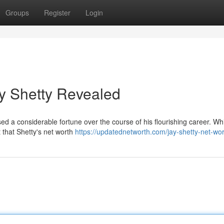
Groups
Register
Login
ay Shetty Revealed
d a considerable fortune over the course of his flourishing career. Wh
 that Shetty's net worth
https://updatednetworth.com/jay-shetty-net-wor