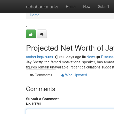
Home
echobookmarks
Home
New
Submit
Home
1
Projected Net Worth of J
amberlhiq676056
390 days ago
News
Discuss
Jay Shetty, the famed motivational speaker, has amasse
figures remain unavailable, recent calculations suggest
Comments
Who Upvoted
Comments
Submit a Comment
No HTML