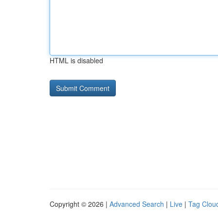
HTML is disabled
Copyright © 2026 |
Advanced Search
|
Live
|
Tag Clou