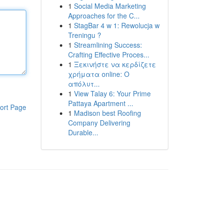
1
Social Media Marketing
Approaches for the C...
1
StagBar 4 w 1: Rewolucja w
Treningu ?
1
Streamlining Success:
Crafting Effective Proces...
1
Ξεκινήστε να κερδίζετε
χρήματα online: Ο
απόλυτ...
1
View Talay 6: Your Prime
Pattaya Apartment ...
ort Page
1
Madison best Roofing
Company Delivering
Durable...