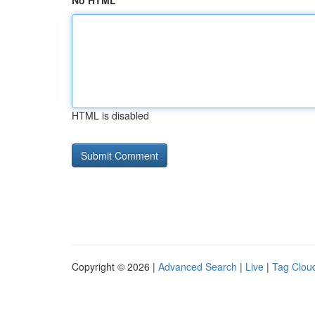
No HTML
HTML is disabled
Copyright © 2026 |
Advanced Search
|
Live
|
Tag Clou