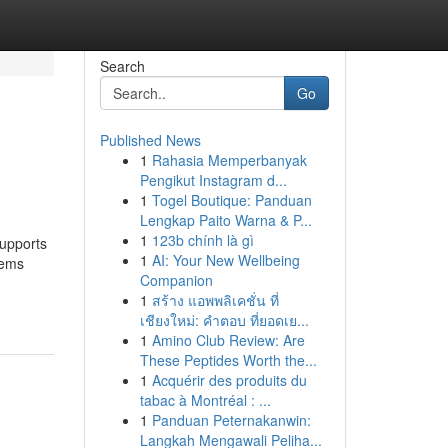
Search
Go
Published News
1
Rahasia Memperbanyak
Pengikut Instagram d...
1
Togel Boutique: Panduan
Lengkap Paito Warna & P...
1
123b chính là gì
supports
1
AI: Your New Wellbeing
lems
Companion
1
สร้าง แอพพลิเคชั่น ที่
เชียงใหม่: คำตอบ ที่ยอดเย...
1
Amino Club Review: Are
These Peptides Worth the...
1
Acquérir des produits du
tabac à Montréal : ...
1
Panduan Peternakanwin:
Langkah Mengawali Peliha...