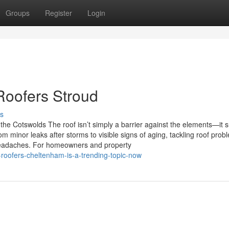
Groups
Register
Login
 Roofers Stroud
s
he Cotswolds The roof isn’t simply a barrier against the elements—it 
om minor leaks after storms to visible signs of aging, tackling roof prob
headaches. For homeowners and property
oofers-cheltenham-is-a-trending-topic-now