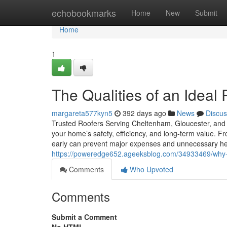
Home
echobookmarks
Home
New
Submit
Home
1
The Qualities of an Ideal
margareta577kyn5
392 days ago
News
Discus
Trusted Roofers Serving Cheltenham, Gloucester, and t
your home’s safety, efficiency, and long-term value. Fr
early can prevent major expenses and unnecessary 
https://poweredge652.ageeksblog.com/34933469/why-r
Comments
Who Upvoted
Comments
Submit a Comment