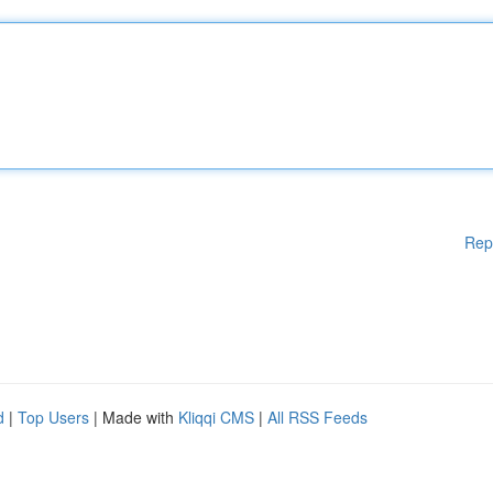
Rep
d
|
Top Users
| Made with
Kliqqi CMS
|
All RSS Feeds