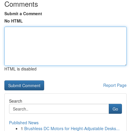
Comments
Submit a Comment
No HTML
HTML is disabled
Report Page
Search
Go
Published News
1
Brushless DC Motors for Height-Adjustable Desks...