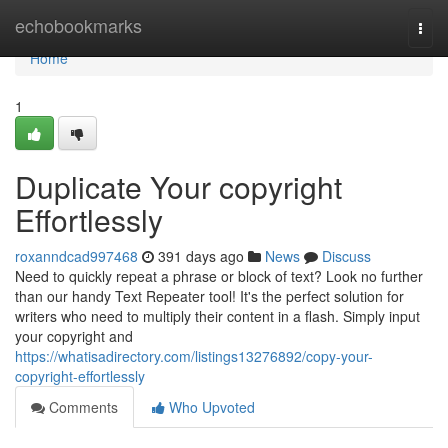
Home
echobookmarks
Togg
navi
Home
1
Duplicate Your copyright
Effortlessly
roxanndcad997468
391 days ago
News
Discuss
Need to quickly repeat a phrase or block of text? Look no further
than our handy Text Repeater tool! It's the perfect solution for
writers who need to multiply their content in a flash. Simply input
your copyright and
https://whatisadirectory.com/listings13276892/copy-your-
copyright-effortlessly
Comments
Who Upvoted