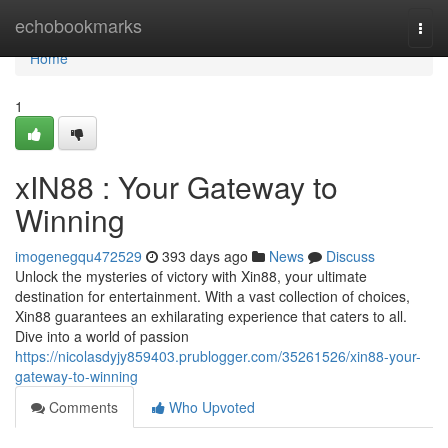
Home
echobookmarks
Togg
navi
Home
1
xIN88 : Your Gateway to
Winning
imogenegqu472529
393 days ago
News
Discuss
Unlock the mysteries of victory with Xin88, your ultimate
destination for entertainment. With a vast collection of choices,
Xin88 guarantees an exhilarating experience that caters to all.
Dive into a world of passion
https://nicolasdyjy859403.prublogger.com/35261526/xin88-your-
gateway-to-winning
Comments
Who Upvoted