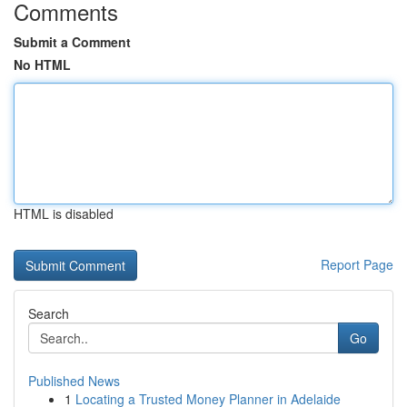
Comments
Submit a Comment
No HTML
HTML is disabled
Report Page
Search
Go
Published News
1
Locating a Trusted Money Planner in Adelaide