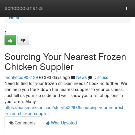
Home
echobookmarks
Togg
navi
Home
1
Sourcing Your Nearest Frozen
Chicken Supplier
montyttpq908139
393 days ago
News
Discuss
Need to find for your frozen chicken needs? Look no further! We
can help you track down the nearest supplier to your business.
Just tell us your zip code and we'll show you a list of options in
your area. Many
https://bookmarksurl.com/story5422966/sourcing-your-nearest-
frozen-chicken-supplier
Comments
Who Upvoted