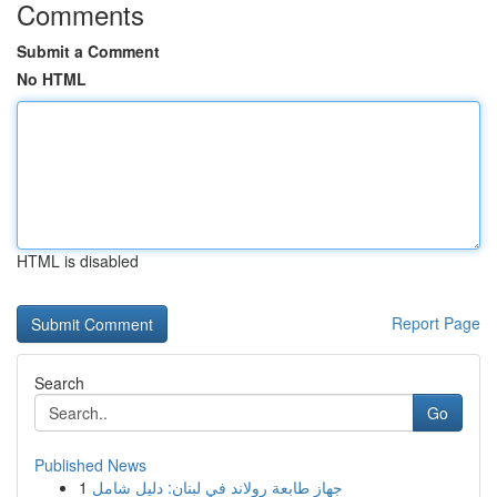
Comments
Submit a Comment
No HTML
HTML is disabled
Report Page
Search
Go
Published News
1
جهاز طابعة رولاند في لبنان: دليل شامل