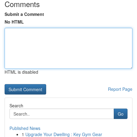
Comments
Submit a Comment
No HTML
HTML is disabled
Report Page
Search
Go
Published News
1
Upgrade Your Dwelling : Key Gym Gear