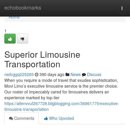
Home
echobookmarks
Togg
navi
Home
1
Superior Limousine
Transportation
neilcggq225265
390 days ago
News
Discuss
When you require a mode of travel that exudes sophistication,
Movi Limo’s executive limousine service is the premier choice.
Our roster of impeccably cared for limousines delivers an
experience marked by top-tier
https://allenvvuf267728.bligblogging.com/36861775/executive-
limousine-transportation
Comments
Who Upvoted