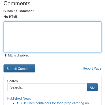
Comments
Submit a Comment
No HTML
HTML is disabled
Report Page
Search
Go
Published News
1
Bulk lunch containers for food prep catering an...