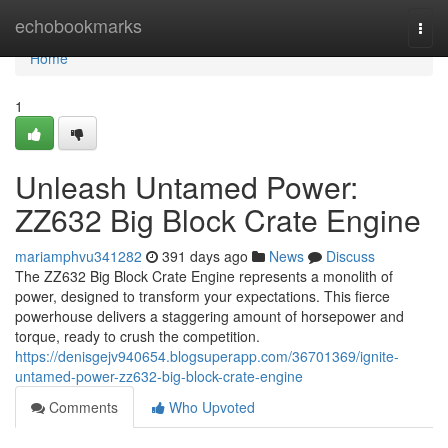
Home
echobookmarks
Togg
navi
Home
1
Unleash Untamed Power:
ZZ632 Big Block Crate Engine
mariamphvu341282
391 days ago
News
Discuss
The ZZ632 Big Block Crate Engine represents a monolith of
power, designed to transform your expectations. This fierce
powerhouse delivers a staggering amount of horsepower and
torque, ready to crush the competition.
https://denisgejv940654.blogsuperapp.com/36701369/ignite-
untamed-power-zz632-big-block-crate-engine
Comments
Who Upvoted