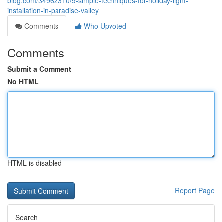
blog.com/34962310/9-simple-techniques-for-holiday-light-
installation-in-paradise-valley
Comments
Who Upvoted
Comments
Submit a Comment
No HTML
HTML is disabled
Report Page
Search