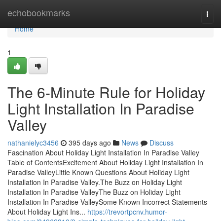
Home
echobookmarks
Togg
navi
Home
1
The 6-Minute Rule for Holiday
Light Installation In Paradise
Valley
nathanielyc3456
395 days ago
News
Discuss
Fascination About Holiday Light Installation In Paradise Valley
Table of ContentsExcitement About Holiday Light Installation In
Paradise ValleyLittle Known Questions About Holiday Light
Installation In Paradise Valley.The Buzz on Holiday Light
Installation In Paradise ValleyThe Buzz on Holiday Light
Installation In Paradise ValleySome Known Incorrect Statements
About Holiday Light Ins...
https://trevortpcnv.humor-