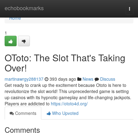
Home
echobookmarks
Togg
navi
Home
1
OToto: The Slot That's Taking
Over!
martinawrgy288137
393 days ago
News
Discuss
Get ready to crank up the excitement because Ototo is here to
revolutionize the slot world! This unprecedented game is setting
up casinos with its hypnotic gameplay and life-changing jackpots.
Players are addicted to
https://ototo4d.org/
Comments
Who Upvoted
Comments