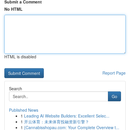
Submit a Comment
No HTML
HTML is disabled
Report Page
Search
Go
Published News
1
Leading AI Website Builders: Excellent Selec...
1
开云体育：未来体育投融资新引擎？
1
{Cannabisshopau.com: Your Complete Overview t...