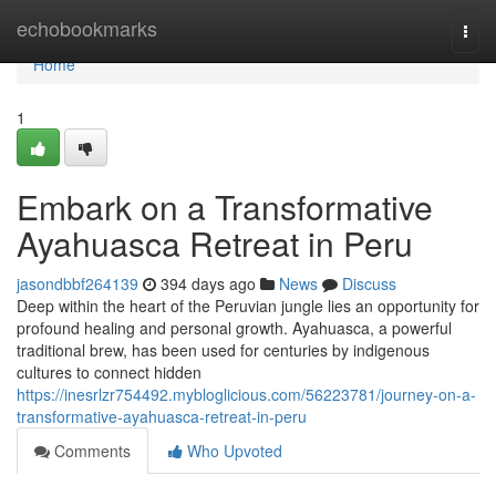
Home
echobookmarks
Togg
navi
Home
1
Embark on a Transformative
Ayahuasca Retreat in Peru
jasondbbf264139
394 days ago
News
Discuss
Deep within the heart of the Peruvian jungle lies an opportunity for
profound healing and personal growth. Ayahuasca, a powerful
traditional brew, has been used for centuries by indigenous
cultures to connect hidden
https://inesrlzr754492.mybloglicious.com/56223781/journey-on-a-
transformative-ayahuasca-retreat-in-peru
Comments
Who Upvoted