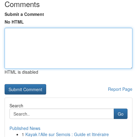
Comments
Submit a Comment
No HTML
HTML is disabled
Report Page
Search
Go
Published News
1
Kayak l'Alle sur Semois : Guide et Itinéraire