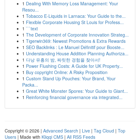
1
Dealing With Memory Loss Management: Your
Resou...
1
Tobacco E-Liquids in Larnaca: Your Guide to the...
1
Flexible Corporate Housing St Louis for Profess...
1
```text
1
The Development of Corporate Innovation Strateg...
1
Tigerwin369: Newest Promotions & Extra Rewards
1
SEO Backlinks : Le Manuel Définitif pour Booste...
1
Understanding House Addition Planning Authoriza...
1
다낭 유흥의 밤, 짜릿한 경험을 찾아서!
1
Power Flushing Costs: A Guide for UK Property...
1
Buy copyright Online: A Risky Proposition
1
Custom Stand Up Pouches: Your Brand, Your
Packa...
1
Great White Monster Spores: Your Guide to Giant...
1
Reinforcing financial governance via integrated...
Copyright © 2026 |
Advanced Search
|
Live
|
Tag Cloud
|
Top
Users
| Made with
Kliqqi CMS
|
All RSS Feeds