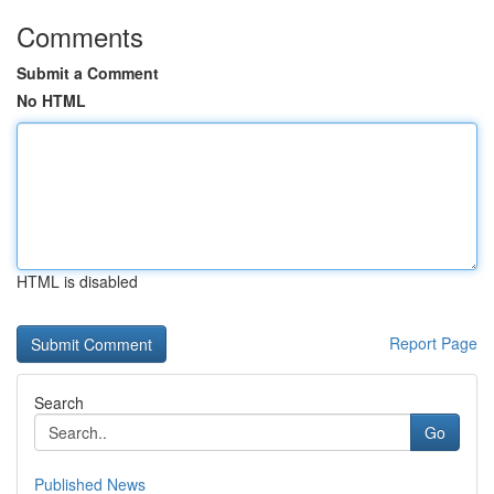
Comments
Submit a Comment
No HTML
HTML is disabled
Report Page
Search
Go
Published News