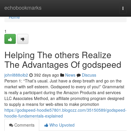
Home
echobookmarks
Togg
navi
Home
1
Helping The others Realize
The Advantages Of godspeed
johnl888oib2
392 days ago
News
Discuss
Person 1: “That’s usual. Just have a deep breath and go on the
market with self esteem. Godspeed to every of you!” Grammarist
is really a participant during the Amazon Products and services
LLC Associates Method, an affiliate promoting program designed
to supply a means for web-sites to make promotion
https://godspeed-hoodie57801.blogozz.com/35150589/godspeed-
hoodie-fundamentals-explained
Comments
Who Upvoted