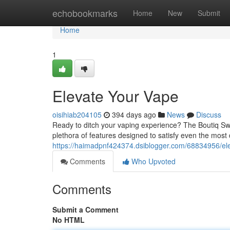
Home
echobookmarks
Home
New
Submit
Home
1
Elevate Your Vape
oisihiab204105
394 days ago
News
Discuss
Ready to ditch your vaping experience? The Boutiq Swit
plethora of features designed to satisfy even the most 
https://haimadpnf424374.dsiblogger.com/68834956/el
Comments
Who Upvoted
Comments
Submit a Comment
No HTML