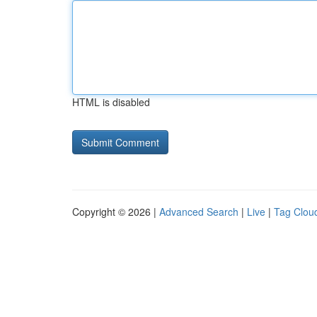
HTML is disabled
Copyright © 2026 |
Advanced Search
|
Live
|
Tag Clou