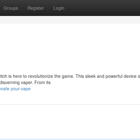
Groups
Register
Login
ch is here to revolutionize the game. This sleek and powerful device o
discerning vaper. From its
evate-your-vape