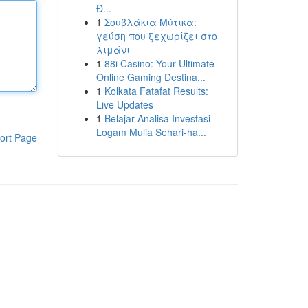
Đ...
1
Σουβλάκια Μύτικα:
γεύση που ξεχωρίζει στο
λιμάνι
1
88i Casino: Your Ultimate
Online Gaming Destina...
1
Kolkata Fatafat Results:
Live Updates
1
Belajar Analisa Investasi
Logam Mulia Sehari-ha...
ort Page