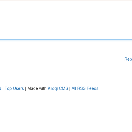
Rep
d
|
Top Users
| Made with
Kliqqi CMS
|
All RSS Feeds