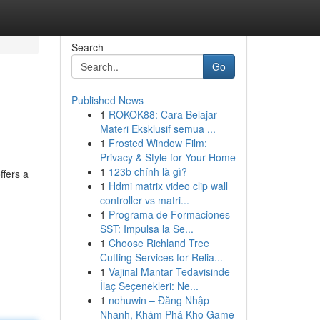
Search
Go
Published News
1
ROKOK88: Cara Belajar
Materi Eksklusif semua ...
1
Frosted Window Film:
Privacy & Style for Your Home
1
123b chính là gì?
ffers a
1
Hdmi matrix video clip wall
controller vs matri...
1
Programa de Formaciones
SST: Impulsa la Se...
1
Choose Richland Tree
Cutting Services for Relia...
1
Vajinal Mantar Tedavisinde
İlaç Seçenekleri: Ne...
1
nohuwin – Đăng Nhập
Nhanh, Khám Phá Kho Game