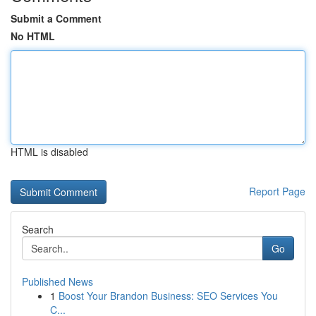
Submit a Comment
No HTML
HTML is disabled
Report Page
Search
Go
Published News
1
Boost Your Brandon Business: SEO Services You
C...