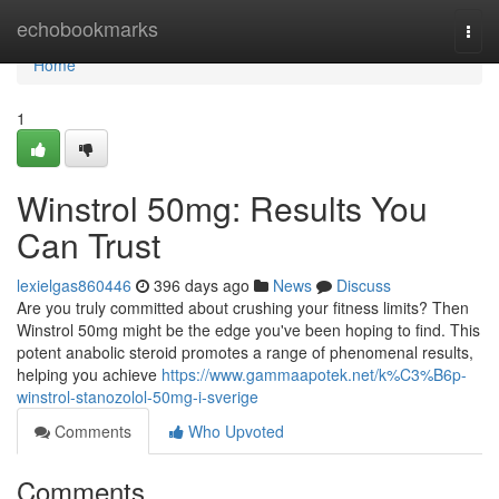
Home
echobookmarks
Togg
navi
Home
1
Winstrol 50mg: Results You
Can Trust
lexielgas860446
396 days ago
News
Discuss
Are you truly committed about crushing your fitness limits? Then
Winstrol 50mg might be the edge you've been hoping to find. This
potent anabolic steroid promotes a range of phenomenal results,
helping you achieve
https://www.gammaapotek.net/k%C3%B6p-
winstrol-stanozolol-50mg-i-sverige
Comments
Who Upvoted
Comments