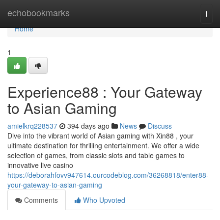
Home
echobookmarks
Togg
navi
Home
1
Experience88 : Your Gateway
to Asian Gaming
amielkrq228537
394 days ago
News
Discuss
Dive into the vibrant world of Asian gaming with Xin88 , your
ultimate destination for thrilling entertainment. We offer a wide
selection of games, from classic slots and table games to
innovative live casino
https://deborahfovv947614.ourcodeblog.com/36268818/enter88-
your-gateway-to-asian-gaming
Comments
Who Upvoted