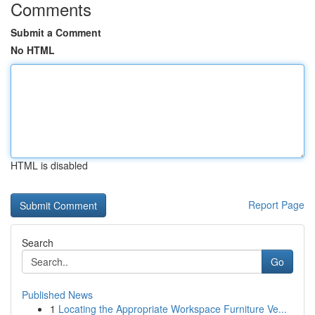
Comments
Submit a Comment
No HTML
HTML is disabled
Report Page
Search
Go
Published News
1
Locating the Appropriate Workspace Furniture Ve...