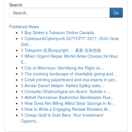
Search
Go
Published News
1
Buy Stoker's Tobacco Online Canada
1
CyberpunkCyberpunk 2077CP77 2077: OUm Guia
Defi...
1
Telegram 应用copyright ： 最新 安装指南
1
When Urgent Repair Works Arise Choose 24 Hour
E...
1
City of Attorneys: Identifying the Right Ju...
1
The evolving landscape of charitable giving and...
1
Cmyk printing paperboard and eva inserts in per...
1
Avcılar Escort iletişim: Kaliteli Eşlikçi esko...
1
Consulta Oftalmológica em Avaré: Solicite o ...
1
Aktiviti Permainan Badminton Berdekatan Rua...
1
How Does Net Billing Affect Solar Savings in Ar...
1
How to Write a Engaging Review Readers Ar...
1
Cheap Gold & Gold Bars: Your Investment
Opportu...