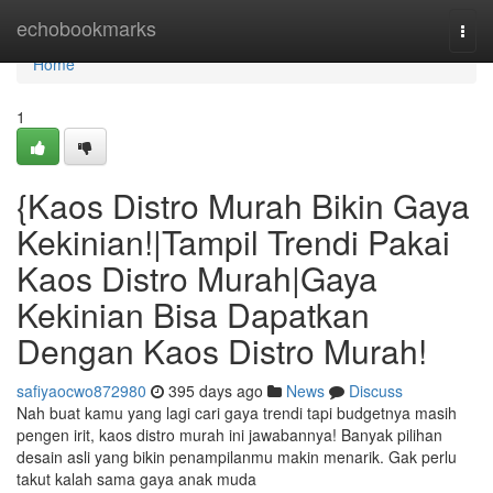
Home
echobookmarks
Togg
navi
Home
1
{Kaos Distro Murah Bikin Gaya
Kekinian!|Tampil Trendi Pakai
Kaos Distro Murah|Gaya
Kekinian Bisa Dapatkan
Dengan Kaos Distro Murah!
safiyaocwo872980
395 days ago
News
Discuss
Nah buat kamu yang lagi cari gaya trendi tapi budgetnya masih
pengen irit, kaos distro murah ini jawabannya! Banyak pilihan
desain asli yang bikin penampilanmu makin menarik. Gak perlu
takut kalah sama gaya anak muda