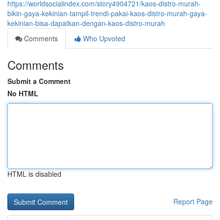
https://worldsocialindex.com/story4904721/kaos-distro-murah-
bikin-gaya-kekinian-tampil-trendi-pakai-kaos-distro-murah-gaya-
kekinian-bisa-dapatkan-dengan-kaos-distro-murah
Comments
Who Upvoted
Comments
Submit a Comment
No HTML
HTML is disabled
Report Page