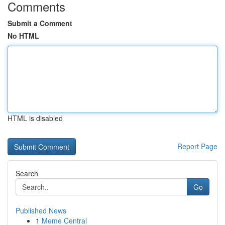
Comments
Submit a Comment
No HTML
HTML is disabled
Report Page
Search
Go
Published News
1
Meme Central