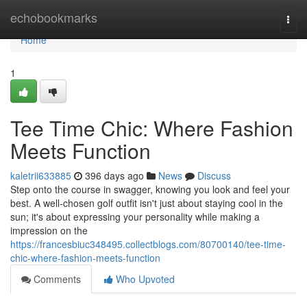
Home
echobookmarks
Togg
navi
Home
1
Tee Time Chic: Where Fashion
Meets Function
kaletrii633885
396 days ago
News
Discuss
Step onto the course in swagger, knowing you look and feel your
best. A well-chosen golf outfit isn't just about staying cool in the
sun; it's about expressing your personality while making a
impression on the
https://francesbiuc348495.collectblogs.com/80700140/tee-time-
chic-where-fashion-meets-function
Comments
Who Upvoted