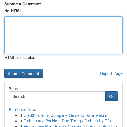
Submit a Comment
No HTML
HTML is disabled
Report Page
Search
Go
Published News
1
Gold365: Your Complete Guide to Rare Metals
1
Dịch vụ taxi Phi Nôm Đức Trọng - Dịch vụ Uy Tín
1
Emergency Roof Repair Newark NJ: Fast & Reliable