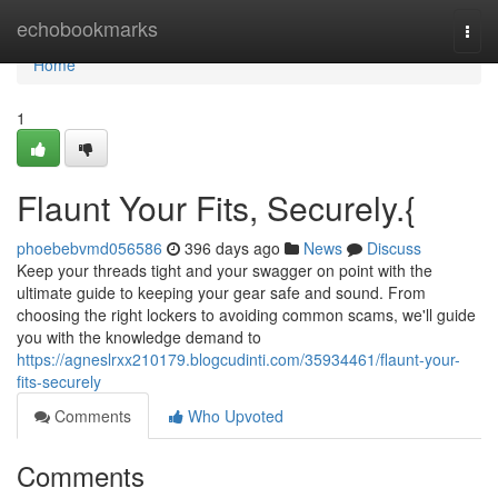
Home
echobookmarks
Togg
navi
Home
1
Flaunt Your Fits, Securely.{
phoebebvmd056586
396 days ago
News
Discuss
Keep your threads tight and your swagger on point with the
ultimate guide to keeping your gear safe and sound. From
choosing the right lockers to avoiding common scams, we'll guide
you with the knowledge demand to
https://agneslrxx210179.blogcudinti.com/35934461/flaunt-your-
fits-securely
Comments
Who Upvoted
Comments